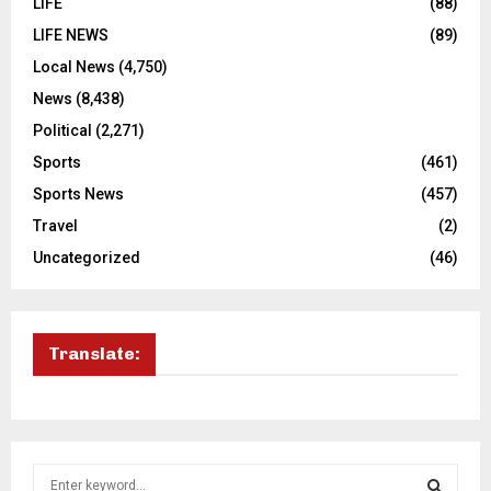
LIFE
(88)
LIFE NEWS
(89)
Local News
(4,750)
News
(8,438)
Political
(2,271)
Sports
(461)
Sports News
(457)
Travel
(2)
Uncategorized
(46)
Translate:
S