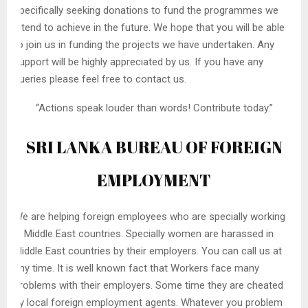
specifically seeking donations to fund the programmes we
intend to achieve in the future. We hope that you will be able
to join us in funding the projects we have undertaken. Any
support will be highly appreciated by us. If you have any
queries please feel free to contact us.
“Actions speak louder than words! Contribute today.”
SRI LANKA BUREAU OF FOREIGN
EMPLOYMENT
We are helping foreign employees who are specially working
in Middle East countries. Specially women are harassed in
Middle East countries by their employers. You can call us at
any time. It is well known fact that Workers face many
problems with their employers. Some time they are cheated
by local foreign employment agents. Whatever you problem