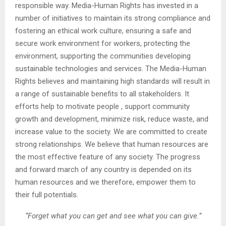
responsible way. Media-Human Rights has invested in a
number of initiatives to maintain its strong compliance and
fostering an ethical work culture, ensuring a safe and
secure work environment for workers, protecting the
environment, supporting the communities developing
sustainable technologies and services. The Media-Human
Rights believes and maintaining high standards will result in
a range of sustainable benefits to all stakeholders. It
efforts help to motivate people , support community
growth and development, minimize risk, reduce waste, and
increase value to the society. We are committed to create
strong relationships. We believe that human resources are
the most effective feature of any society. The progress
and forward march of any country is depended on its
human resources and we therefore, empower them to
their full potentials.
“Forget what you can get and see what you can give.”