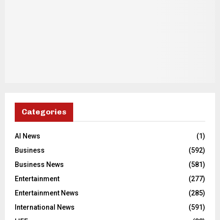
Categories
AI News
(1)
Business
(592)
Business News
(581)
Entertainment
(277)
Entertainment News
(285)
International News
(591)