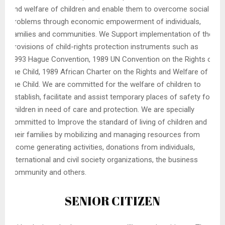
and welfare of children and enable them to overcome social
problems through economic empowerment of individuals,
families and communities. We Support implementation of the
provisions of child-rights protection instruments such as
1993 Hague Convention, 1989 UN Convention on the Rights of
the Child, 1989 African Charter on the Rights and Welfare of
the Child. We are committed for the welfare of children to
establish, facilitate and assist temporary places of safety for
children in need of care and protection. We are specially
committed to Improve the standard of living of children and
their families by mobilizing and managing resources from
income generating activities, donations from individuals,
international and civil society organizations, the business
community and others.
SENIOR CITIZEN