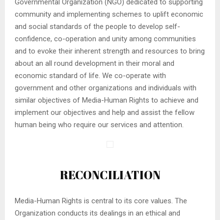
Governmental Organization (NGO) dedicated to supporting
community and implementing schemes to uplift economic
and social standards of the people to develop self-
confidence, co-operation and unity among communities
and to evoke their inherent strength and resources to bring
about an all round development in their moral and
economic standard of life. We co-operate with
government and other organizations and individuals with
similar objectives of Media-Human Rights to achieve and
implement our objectives and help and assist the fellow
human being who require our services and attention.
RECONCILIATION
Media-Human Rights is central to its core values. The
Organization conducts its dealings in an ethical and