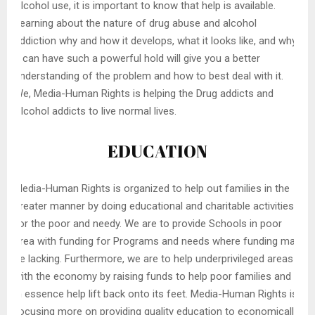
Alcohol use, it is important to know that help is available.
Learning about the nature of drug abuse and alcohol
addiction why and how it develops, what it looks like, and why
it can have such a powerful hold will give you a better
understanding of the problem and how to best deal with it.
We, Media-Human Rights is helping the Drug addicts and
Alcohol addicts to live normal lives.
EDUCATION
Media-Human Rights is organized to help out families in the
greater manner by doing educational and charitable activities
for the poor and needy. We are to provide Schools in poor
area with funding for Programs and needs where funding may
be lacking. Furthermore, we are to help underprivileged areas
with the economy by raising funds to help poor families and
in essence help lift back onto its feet. Media-Human Rights is
focusing more on providing quality education to economically