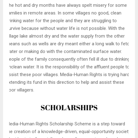
The hot and dry months have always spelt misery for some
families in remote areas. In some villages no good, clean
drinking water for the people and they are struggling to
survive because without water life is not possible. With the
village lake almost dry and the water supply from the other
means such as wells are dry meant either a long walk to fetch
water or making do with the contaminated surface water.
People of the family consequently often fell ill due to drinking
unclean water. It is the responsibility of the affluent people to
assist these poor villages. Media-Human Rights is trying hard
extending its fund in this direction to help and assist these
poor villagers.
SCHOLARSHIPS
Media-Human Rights Scholarship Scheme is a step toward
the creation of a knowledge-driven, equal-opportunity society.