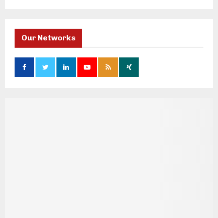
Our Networks