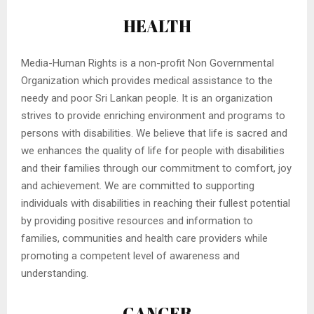
HEALTH
Media-Human Rights is a non-profit Non Governmental
Organization which provides medical assistance to the
needy and poor Sri Lankan people. It is an organization
strives to provide enriching environment and programs to
persons with disabilities. We believe that life is sacred and
we enhances the quality of life for people with disabilities
and their families through our commitment to comfort, joy
and achievement. We are committed to supporting
individuals with disabilities in reaching their fullest potential
by providing positive resources and information to
families, communities and health care providers while
promoting a competent level of awareness and
understanding.
CANCER