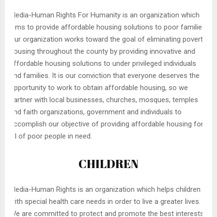
Media-Human Rights For Humanity is an organization which
aims to provide affordable housing solutions to poor families.
Our organization works toward the goal of eliminating poverty
housing throughout the county by providing innovative and
affordable housing solutions to under privileged individuals
and families. It is our conviction that everyone deserves the
opportunity to work to obtain affordable housing, so we
partner with local businesses, churches, mosques, temples
and faith organizations, government and individuals to
accomplish our objective of providing affordable housing for
all of poor people in need.
CHILDREN
Media-Human Rights is an organization which helps children
with special health care needs in order to live a greater lives.
We are committed to protect and promote the best interests