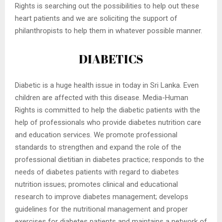
Rights is searching out the possibilities to help out these
heart patients and we are soliciting the support of
philanthropists to help them in whatever possible manner.
DIABETICS
Diabetic is a huge health issue in today in Sri Lanka. Even
children are affected with this disease. Media-Human
Rights is committed to help the diabetic patients with the
help of professionals who provide diabetes nutrition care
and education services. We promote professional
standards to strengthen and expand the role of the
professional dietitian in diabetes practice; responds to the
needs of diabetes patients with regard to diabetes
nutrition issues; promotes clinical and educational
research to improve diabetes management; develops
guidelines for the nutritional management and proper
exercises for diabetes patients and maintains a network of