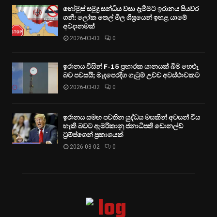
හෝමුස් සමුද්‍ර සන්ධිය වසා දැමීමට ඉරානය පියවර
ගනී: ලෝක තෙල් මිල ශීඝ්‍රයෙන් ඉහළ යාමේ
අවදානමක්
2026-03-03
0
ඉරානය විසින් F-15 ප්‍රහාරක යානයක් බිම හෙළූ
බව පවසයි; මැදපෙරදිග ගැටුම් උච්ච අවස්ථාවකට
2026-03-02
0
ඉරානය සමඟ පවතින යුද්ධය මසකින් අවසන් විය
හැකි බවට ඇමරිකානු ජනාධිපති ඩොනල්ඩ්
ට්‍රම්ප්ගෙන් ප්‍රකාශයක්
2026-03-02
0