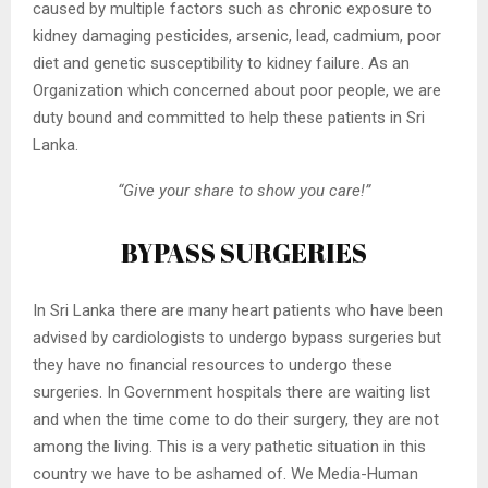
caused by multiple factors such as chronic exposure to
kidney damaging pesticides, arsenic, lead, cadmium, poor
diet and genetic susceptibility to kidney failure. As an
Organization which concerned about poor people, we are
duty bound and committed to help these patients in Sri
Lanka.
“Give your share to show you care!”
BYPASS SURGERIES
In Sri Lanka there are many heart patients who have been
advised by cardiologists to undergo bypass surgeries but
they have no financial resources to undergo these
surgeries. In Government hospitals there are waiting list
and when the time come to do their surgery, they are not
among the living. This is a very pathetic situation in this
country we have to be ashamed of. We Media-Human