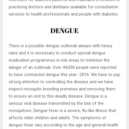
practicing doctors and dietitians available for consultation
services to health professionals and people with diabetes.
DENGUE
There is a possible dengue outbreak always with heavy
rains and it is necessary to conduct special dengue
eradication programmes in risk areas to minimize the
danger of an outbreak. Over 44,000 people were reported
to have contracted dengue this year -2016. We have to pay
strong attention to controlling the disease and we have
inspect mosquito breeding premises and removing them
to ensure an end to this deadly disease. Dengue is a
serious viral disease transmitted by the bite of the
mosquitoes. Dengue fever is a severe, flu-like illness that
affects older children and adults. The symptoms of
dengue fever vary according to the age and general health