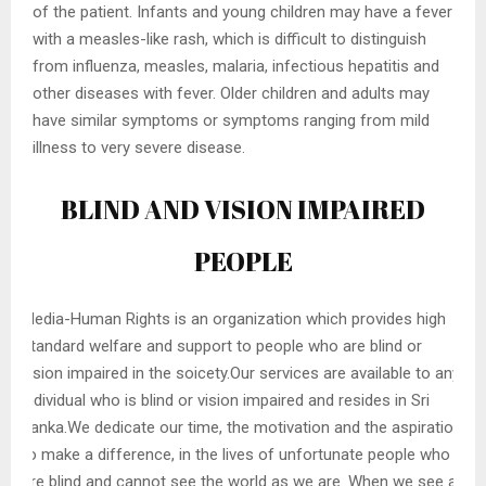
of the patient. Infants and young children may have a fever
with a measles-like rash, which is difficult to distinguish
from influenza, measles, malaria, infectious hepatitis and
other diseases with fever. Older children and adults may
have similar symptoms or symptoms ranging from mild
illness to very severe disease.
BLIND AND VISION IMPAIRED
PEOPLE
Media-Human Rights is an organization which provides high
standard welfare and support to people who are blind or
vision impaired in the soicety.Our services are available to any
individual who is blind or vision impaired and resides in Sri
Lanka.We dedicate our time, the motivation and the aspiration
to make a difference, in the lives of unfortunate people who
are blind and cannot see the world as we are. When we see a