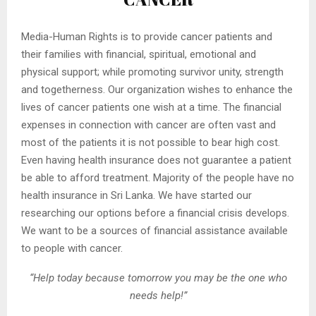
Media-Human Rights is to provide cancer patients and
their families with financial, spiritual, emotional and
physical support; while promoting survivor unity, strength
and togetherness. Our organization wishes to enhance the
lives of cancer patients one wish at a time. The financial
expenses in connection with cancer are often vast and
most of the patients it is not possible to bear high cost.
Even having health insurance does not guarantee a patient
be able to afford treatment. Majority of the people have no
health insurance in Sri Lanka. We have started our
researching our options before a financial crisis develops.
We want to be a sources of financial assistance available
to people with cancer.
“Help today because tomorrow you may be the one who
needs help!”