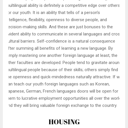
multilingual ability is definitely a competitive edge over others
for our youth. It is an ability that tells of a person’s
intelligence, flexibility, openness to diverse people, and
decision-making skills. And these are just bonuses to the
evident ability to communicate in several languages and cross
cultural barriers. Self-confidence is a natural consequence
after summing all benefits of learning a new language. By
simply mastering one another foreign language at least, the
other faculties are developed. People tend to gravitate around
multilingual people because of their skills; others simply find
the openness and quick-mindedness naturally attractive. If we
can teach our youth foreign languages such as Korean,
Japanese, German, French languages doors will be open for
them to lucrative employment opportunities all over the world
and they will bring valuable foreign exchange to the country.
HOUSING