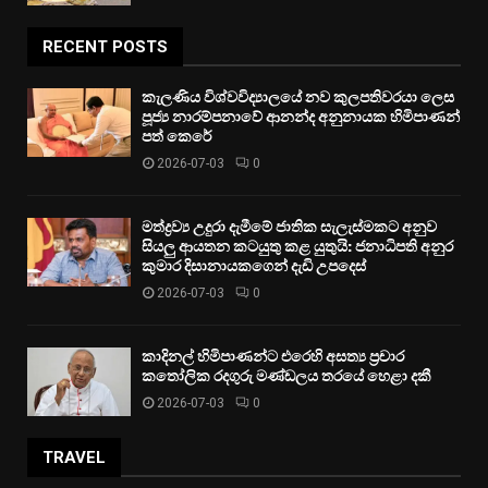
RECENT POSTS
කැලණිය විශ්වවිද්‍යාලයේ නව කුලපතිවරයා ලෙස
පූජ්‍ය නාරම්පනාවේ ආනන්ද අනුනායක හිමිපාණන්
පත් කෙරේ
2026-07-03
0
මත්ද්‍රව්‍ය උදුරා දැමීමේ ජාතික සැලැස්මකට අනුව
සියලු ආයතන කටයුතු කළ යුතුයි: ජනාධිපති අනුර
කුමාර දිසානායකගෙන් දැඩි උපදෙස්
2026-07-03
0
කාදිනල් හිමිපාණන්ට එරෙහි අසත්‍ය ප්‍රචාර
කතෝලික රදගුරු මණ්ඩලය තරයේ හෙළා දකී
2026-07-03
0
TRAVEL