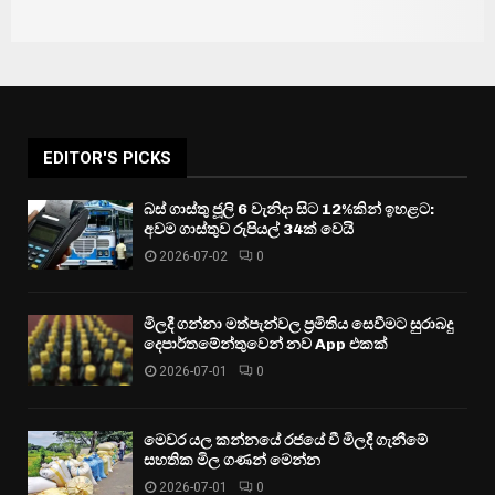
EDITOR'S PICKS
බස් ගාස්තු ජූලි 6 වැනිදා සිට 12%කින් ඉහළට:
අවම ගාස්තුව රුපියල් 34ක් වෙයි
2026-07-02
0
මිලදී ගන්නා මත්පැන්වල ප්‍රමිතිය සෙවීමට සුරාබදු
දෙපාර්තමේන්තුවෙන් නව App එකක්
2026-07-01
0
මෙවර යල කන්නයේ රජයේ වී මිලදී ගැනීමේ
සහතික මිල ගණන් මෙන්න
2026-07-01
0