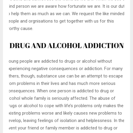
blind person we are aware how fortunate we are. It is our duty
to help them as much as we can. We request the like minded
people and orgnisations to get together with us for this
worthy cause.
DRUG AND ALCOHOL ADDICTION
Young people are addicted to drugs or alcohol without
experiencing negative consequences or addiction. For many
others, though, substance use can be an attempt to escape
from problems in their lives and has much more serious
consequences. When one person is addicted to drug or
alcohol whole family is seriously affected. The abuse of
drugs or alcohol to cope with life’s problems only makes the
existing problems worse and likely causes new problems to
develop, leaving feelings of isolation and helplessness. In the
event your friend or family member is addicted to drug or