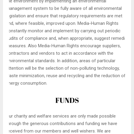
the environment by implementing an environmental
management system to be fully aware of all environmental
legislation and ensure that regulatory requirements are met
and, where feasible, improved upon. Media-Human Rights
constantly monitor and implement by carrying out periodic
audits of compliance and, when appropriate, suggest remedial
measures. Also Media-Human Rights encourage suppliers,
contractors and vendors to act in accordance with the
environmental standards. In addition, areas of particular
attention will be the selection of non-polluting technology,
waste minimization, reuse and recycling and the reduction of
energy consumption.
FUNDS
Our charity and welfare services are only made possible
through the generous contributions and funding we have
received from our members and well wishers. We are