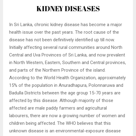
KIDNEY DISEASES
In Sri Lanka, chronic kidney disease has become a major
health issue over the past years. The root cause of the
disease has not been definitively identified up till now.
Initially affecting several rural communities around North
Central and Uva Provinces of Sri Lanka, and now prevalent
in North Western, Eastern, Southern and Central provinces,
and parts of the Northern Province of the island.
According to the World Health Organization, approximately
15% of the population in Anuradhapura, Polonnaruwa and
Badulla Districts between the age group 15-70 years are
affected by this disease. Although majority of those
affected are male paddy farmers and agricultural
labourers, there are now a growing number of women and
children being affected. The WHO believes that this
unknown disease is an environmental-exposure disease