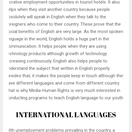
lucrative employment opportunities in tourist hotels. It also
helps when they visit another country because people
absolutely will speak in English when they talk to the
foreigners who come to their country. These prove that the
social benefits of English are very large. As the most spoken
language in the world, English holds a huge part in the
communication. It helps people when they are using
technology products although growth of technology
increasing continuously. English also helps people to
understand the subject that written in English properly.
Besides that, it makes the people keep in touch although they
have different languages and come from different country.
That is why Media-Human Rights is very much interested in
conducting programs to teach English language to our youth.
INTERNATIONAL LANGUAGES
With unemployment problems prevailing in the country, a