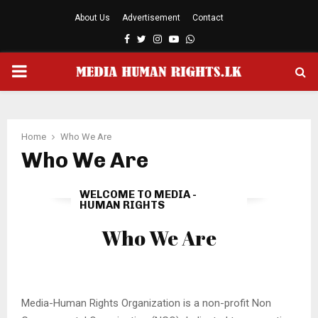
About Us
Advertisement
Contact
Facebook
Twitter
Instagram
Youtube
Whatsapp
PRIMARY
MENU
Home
Who We Are
Who We Are
WELCOME TO MEDIA -
HUMAN RIGHTS
Who We Are
Media-Human Rights Organization is a non-profit Non