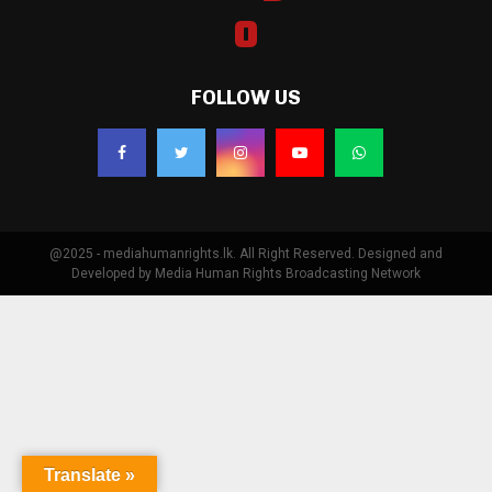
FOLLOW US
@2025 - mediahumanrights.lk. All Right Reserved. Designed and
Developed by Media Human Rights Broadcasting Network
Translate »