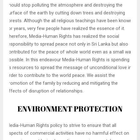
should stop polluting the atmosphere and destroying the
surface of the earth by cutting down trees and destroying
forests. Although the all religious teachings have been known
for years, very few people have realized the essence of it.
Therefore, Media-Human Rights has realized the social
responsibility to spread peace not only in Sri Lanka but also
contributed for the peace of whole world even as a small way
possible. In this endeavour Media-Human Rights is spending
its resources to spread the message of unconditional love in
order to contribute to the world peace. We assist the
promotion of the family by reducing and mitigating the
effects of disruption of relationships.
ENVIRONMENT PROTECTION
Media-Human Rights policy to strive to ensure that all
aspects of commercial activities have no harmful effect on