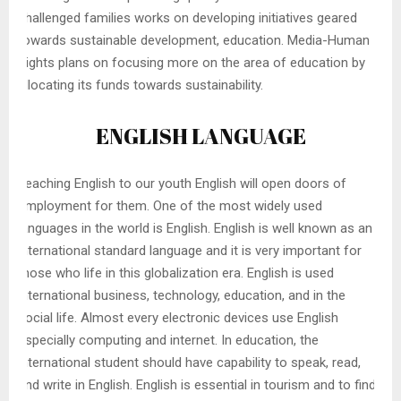
challenged families works on developing initiatives geared
towards sustainable development, education. Media-Human
Rights plans on focusing more on the area of education by
allocating its funds towards sustainability.
ENGLISH LANGUAGE
Teaching English to our youth English will open doors of
employment for them. One of the most widely used
languages in the world is English. English is well known as an
international standard language and it is very important for
those who life in this globalization era. English is used
international business, technology, education, and in the
social life. Almost every electronic devices use English
especially computing and internet. In education, the
international student should have capability to speak, read,
and write in English. English is essential in tourism and to find