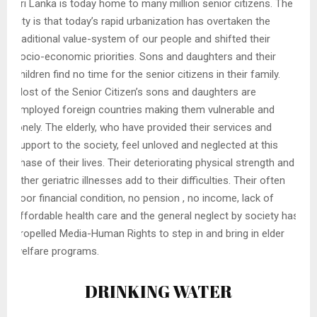
Sri Lanka is today home to many million senior citizens. The
pity is that today’s rapid urbanization has overtaken the
traditional value-system of our people and shifted their
socio-economic priorities. Sons and daughters and their
children find no time for the senior citizens in their family.
Most of the Senior Citizen’s sons and daughters are
employed foreign countries making them vulnerable and
lonely. The elderly, who have provided their services and
support to the society, feel unloved and neglected at this
phase of their lives. Their deteriorating physical strength and
other geriatric illnesses add to their difficulties. Their often
poor financial condition, no pension , no income, lack of
affordable health care and the general neglect by society has
propelled Media-Human Rights to step in and bring in elder
welfare programs.
DRINKING WATER