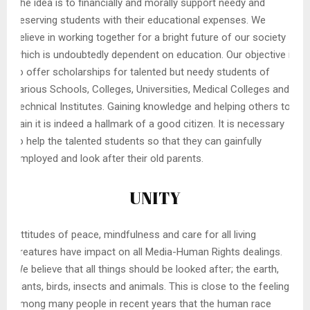
The idea is to financially and morally support needy and
deserving students with their educational expenses. We
believe in working together for a bright future of our society
which is undoubtedly dependent on education. Our objective is
to offer scholarships for talented but needy students of
various Schools, Colleges, Universities, Medical Colleges and
Technical Institutes. Gaining knowledge and helping others to
gain it is indeed a hallmark of a good citizen. It is necessary
to help the talented students so that they can gainfully
employed and look after their old parents.
UNITY
Attitudes of peace, mindfulness and care for all living
creatures have impact on all Media-Human Rights dealings.
We believe that all things should be looked after; the earth,
plants, birds, insects and animals. This is close to the feeling
among many people in recent years that the human race