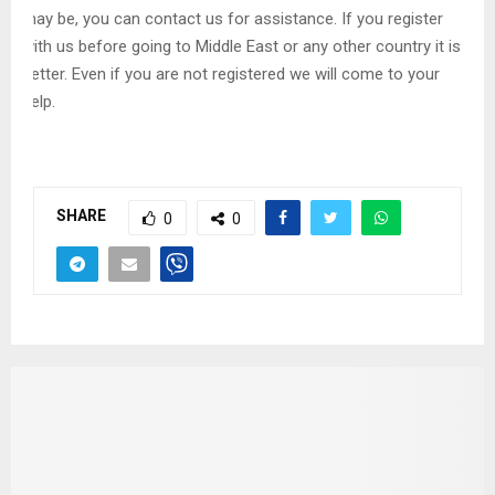
may be, you can contact us for assistance. If you register
with us before going to Middle East or any other country it is
better. Even if you are not registered we will come to your
help.
SHARE
0
0